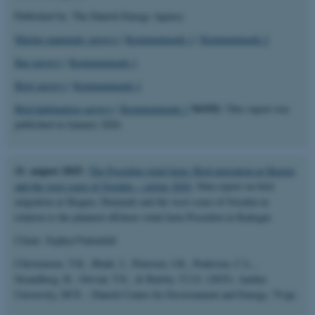
Published by: The Danish Energy Agency
Marine mammals surveys
|
Kommentarark 1
|
Kommentarark 2
Bat surveys
|
Kommentarark 1
Bird surveys
|
Kommentarark 1
NOTE:
Bird habituation surveys
|
Kommentarark 1
This report was
published in January 2026.
21. august 2025:
The Poseidon wind farm: Bird migration at Skagen
and the west coast of Sweden – spring 2024
. Data report on bird
migration at Skagen, Denmark and the west coast of Sweden in
relation to the planned offshore wind farm Poseidon in Kattegat.
Client: Zephyr/Vattenfall
Christensen, T.K., Bladt, J., Petersen, I.K., Pedersen, C.L.,
Strandberg, R., Ortvad, T.E., & Balsby, T.J.S. (2025). Aarhus
University, DCE – Danish Centre for Environment and Energy, 79 pp.