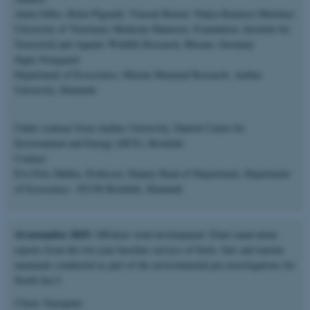
Anita Gilles, Rémi Pigeault, Vincent Benoit, Nadya Ramirez-Martinez
University of Veterinary Medicine Hannover, Foundation, Institute for
Terrestrial and Aquatic Wildlife Research, Büsum, Germany
Signe Sveegaard
Department of Ecoscience, Marine Mammal Research, Aarhus
University, Denmark
Under contract from Aarhus University, Danish Centre for
Environment and Energy (DCE), Roskilde.
Contact:
Eva Friis Møller, Professor, Deputy Head of Department, Department
of Ecoscience - ECOS Roskilde, Denmark
14 november 2025:
Offshore wind development: Final stand-alone
reports from the two-year baseline surveys of birds, bats and marine
mammals conducted as part of the environmental pre-investigations for
North Sea I.
Client: Energinet