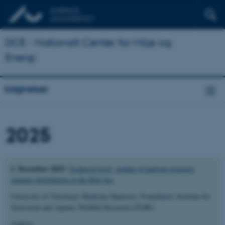
DCE - Nationalt Center for Miljø og
Energi
Udgivelser
2025
2. December 2025:
Technical brief –update of harbour porpoise
summer distribution in the Belt Sea
University of Veterinary Medicine Hannover, Foundation. Institute for
Terrestrial and Aquatic Wildlife Research (ITAW)
Authors