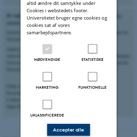
altid ændre dit samtykke under
Cookies i webstedets footer.
30. september 2025:
Technical brief –update of harbour porpoise
Universitetet bruger egne cookies og
summer distribution in the North Sea.
cookies sat af vores
samarbejdspartnere.
University of Veterinary Medicine Hannover, Foundation. Institute for
Terrestrial and Aquatic Wildlife Research (ITAW)
Authors:
Anita Gilles, Rémi Pigeault, Vincent Benoit, Nadya Ramirez-Martinez
NØDVENDIGE
STATISTISKE
University of Veterinary Medicine Hannover, Foundation, Institute for
Terrestrial and Aquatic Wildlife Research, Buesum, Germany
Under contract from Aarhus University, Danish Centre for
MARKETING
FUNKTIONELLE
Environment and Energy (DCE), Roskilde
Contact:
Signe Sveegaard
UKLASSIFICEREDE
Accepter alle