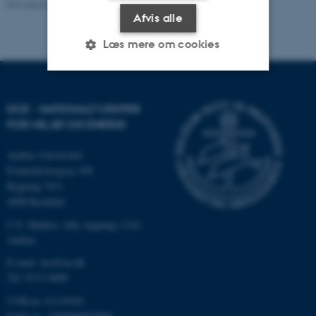
Revideret 20.01.2026
-
Line Ljungqvist Dvinge
Afvis alle
Læs mere om cookies
Nødvendige
Statistiske
Marketing
DCE - NATIONALT CENTER
Funktionelle
Uklassificerede
FOR MILJØ OG ENERGI
Aarhus Universitet
Frederiksborgvej 399
Nødvendige cookies hjælper
Bygning 7411
med at gøre hjemmesiden
4000 Roskilde
brugbar ved at aktivere nogle
C.F. Møllers Allé, bygning 1110,
grundlæggende funktioner
Aarhus
som navigation mm.
E-mail: dce@au.dk
Hjemmesiden kan ikke
Tlf: 8715 0000
fungerer uden disse cookies.
CVR-nr.:31119103