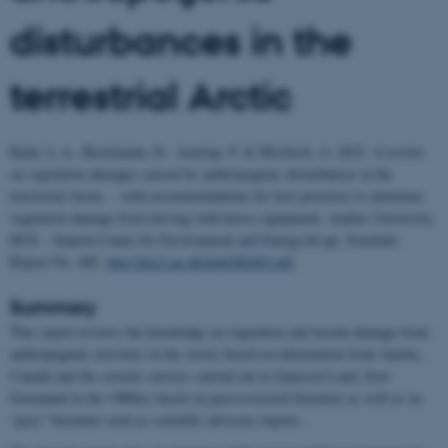
disturbances in the
terrestrial Arctic
Kyhn, L.A., Boertmann, D., Aastrup, P. & Mosbech, A. 2022. A review
on vegetation damages caused by anthropogenic disturbances in the
terrestrial Arctic. - with recommendations for best practices to minimize
vegetation damage from driving with heavy equipment. Aarhus University,
DCE – Danish Centre for Environment and Energy,66 pp. Scientific
Report No. 485.
http://dce2.au.dk/pub/SR485.pdf
.
Summary
This report reviews the knowledge on vegetation and terrain damage from
anthropogenic activities in the Arctic based on information from Alaska,
Canada and the seismic surveys carried out in Jameson Land, East
Greenland in the 1980ies based on peer-reviewed literature as well as on
“grey” literature such as scientific advisory reports.