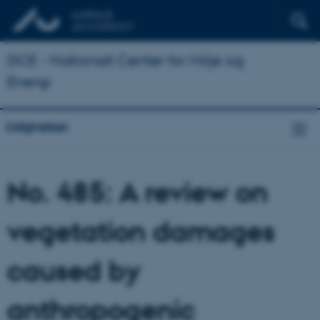
DCE - Nationalt Center for Miljø og
Energi
Udgivelser
No. 485: A review on
vegetation damages
caused by
anthropogenic