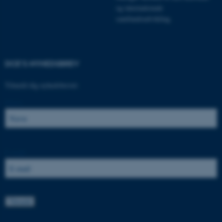
.au.dk
og internationale
samfundsudvikling.
JSESSIONID
Oracle Corporation
.au.dk
DCE'S NYHEDSBREV
Tilmeld dig nyhedsbrevet:
AWSALBTGCORS
Amazon Web Services, Inc.
Navn:
airtable.com
E-mail:
CFTOKEN
Adobe Inc.
eddiprod.au.dk