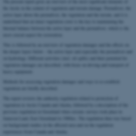
The present report gives an overview of the most significant elements of
the Arctic in the context of vegetation and terrain damage: Permafrost, the
active layer above the permafrost, the vegetation and the terrain, and it is
underlined that an intact vegetation cover is the key to maintaining the
thermal balance between the active layer and the permafrost, which is the
most crucial aspect for restoration.
This is followed by an overview of vegetation damages and the effects on
the deeper layers below – the active layer and especially the permafrost and
on hydrology. Different activities (incl. oil spills) and their potential for
vegetation damages are described, with focus on driving and transport of
heavy equipment.
Methods for assessing vegetation damages and ways to re-establish
vegetation are briefly described.
The report reviews the authority regulation related to protection of
vegetation in Arctic Canada and Alaska, followed by a description of the
previous regulation in Greenland when seismic surveys took place in
Jameson Land, East Greenland in 1980ies. The regulation then was based
on background studies in the affected area and on the regulation
experiences from Canada and Alaska.