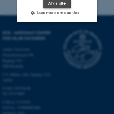
Afvis alle
Læs mere om cookies
Nødvendige
Statistiske
Marketing
DCE - NATIONALT CENTER
FOR MILJØ OG ENERGI
Funktionelle
Uklassificerede
Aarhus Universitet
Frederiksborgvej 399
Bygning 7411
Nødvendige cookies hjælper
4000 Roskilde
med at gøre hjemmesiden
C.F. Møllers Allé, bygning 1110,
brugbar ved at aktivere nogle
Aarhus
grundlæggende funktioner
som navigation mm.
E-mail: dce@au.dk
Hjemmesiden kan ikke
Tlf: 8715 0000
fungerer uden disse cookies.
CVR-nr.:31119103
EAN-nr.: 5798000867000
Stedkode: 6621