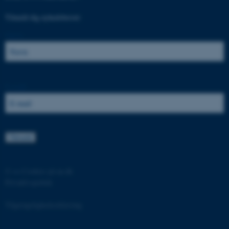
Tilmeld dig nyhedsbrevet:
Navn:
ASP.NET_SessionId
Microsoft Corporation
.au.dk
E-mail:
JSESSIONID
Oracle Corporation
.au.dk
©
—
Cookies på au.dk
Privatlivspolitik
ARRAffinity
Microsoft Corporation
.mitstudie.au.dk
Tilgængelighedserklæring