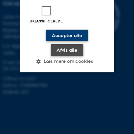
FOR MILJØ OG ENERGI
Aarhus Universitet
UKLASSIFICEREDE
Frederiksborgvej 399
Bygning 7411
Accepter alle
4000 Roskilde
C.F. Møllers Allé, bygning 1110,
Afvis alle
Aarhus
Læs mere om cookies
E-mail: dce@au.dk
Tlf: 8715 0000
CVR-nr.:31119103
Nødvendige
Statistiske
Marketing
EAN-nr.: 5798000867000
Stedkode: 6621
Funktionelle
Uklassificerede
Nødvendige cookies hjælper
med at gøre hjemmesiden