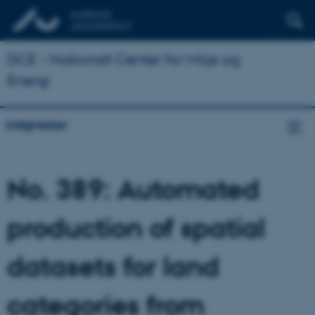
DCE - Nationalt Center for Miljø og
Energi
Udgivelser
No. 389: Automated
production of spatial
datasets for land
categories from