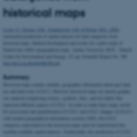
historical maps
Levin, G., Groom, G.B., Svenningsen, S.R. & Perner, M.L. 2020.
Automated production of spatial datasets for land categories from
historical maps. Method development and results for a pilot study of
Danish late-1800s topographical maps. Aarhus University, DCE – Danish
Centre for Environment and Energy, 121 pp.
Scientific Report No. 389
http://dce2.au.dk/pub/SR389.pdf
Summary
Historical maps contain valuable, geographic information about past land
use and land cover (LULC). However, historical maps are merely graphic
raw material comprising colours, symbols, lines, and text labels that
represent different aspects of LULC. In order to make these maps useful
for assessment and quantification of LULC and LULC changes (LULCC)
with modern geographical information systems (GIS), the LULC
categories represented in the historical maps must be transformed into
machine-readable spatial datasets. Traditionally, this production of LULC