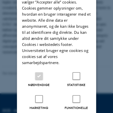
vælger ”Accepter alle” cookies.
higher and users accuracies of around 90 % or higher. The pilot study
revealed that colour variations between map sheets is a significant factor in
Cookies gemmer oplysninger om,
determining the level of method sophistication required to achieve
hvordan en bruger interagerer med et
satisfactory results. A comparison with contemporary maps revealed
website. Alle dine data er
LULC changes, which are generally characterised by a decrease in open
anonymiseret, og de kan ikke bruges
habitat types, such as heath, dunes and wetland due to cultivation and
til at identificere dig direkte. Du kan
afforestation. We conclude, that automated production of LULC category
altid ændre dit samtykke under
digital geo-data from historical maps offers a less time consuming and
Cookies i webstedets footer.
consequently more resource efficient alternative to traditional manual
Universitetet bruger egne cookies og
vectorisation.
cookies sat af vores
samarbejdspartnere.
Revideret 20.03.2025
NØDVENDIGE
STATISTISKE
MARKETING
FUNKTIONELLE
DCE - NATIONALT CENTER