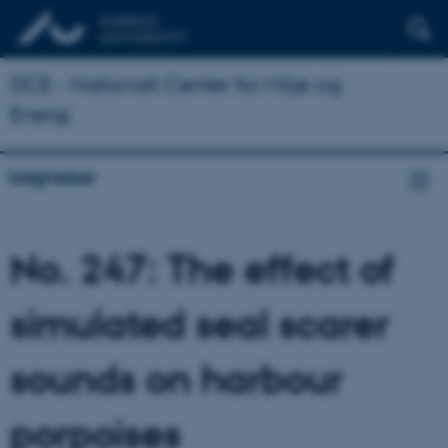
DCE - Nationalt Center for Miljø og
Energi
Udgivelser
No. 247: The effect of
simulated seal scarer
sounds on harbour
porpoises