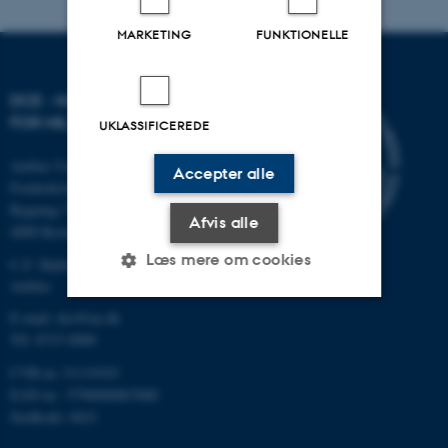
MARKETING
FUNKTIONELLE
DCE - NATIONALT CENTER
FOR MILJØ OG ENERGI
UKLASSIFICEREDE
Aarhus Universitet
Accepter alle
Frederiksborgvej 399
Bygning 7411
Afvis alle
4000 Roskilde
Læs mere om cookies
C.F. Møllers Allé, bygning 1110,
Aarhus
E-mail: dce@au.dk
Nødvendige
Statistiske
Marketing
Tlf: 8715 0000
Funktionelle
Uklassificerede
CVR-nr.:31119103
EAN-nr.: 5798000867000
Stedkode: 6621