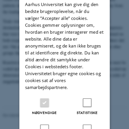
Aarhus Universitet kan give dig den
patterns in distribution, except for some tracks clearly leading away from
bedste brugeroplevelse, når du
the loudspeaker.
vælger ”Accepter alle” cookies.
Trials were scored as either “response” or “no response” without
Cookies gemmer oplysninger om,
distinction between strong and weak responses. Two groups of porpoises
hvordan en bruger interagerer med et
that were within 300 m of the loudspeaker when the sound was turned on
website. Alle dine data er
both responded, but beyond 300 m some groups responded and others did
anonymiseret, og de kan ikke bruges
not. One group at 600 m responded very strongly, whereas several other
til at identificere dig direkte. Du kan
groups that were closer at onset didn’t respond.
altid ændre dit samtykke under
Reaction distances to the reduced levels of the controlled exposure must be
Cookies i webstedets footer.
scaled up to be applied to a real seal scarer. Doing so results in a scaled-up
Universitetet bruger egne cookies og
deterrence distance of 3,100 m, somewhat higher, but of the same order of
cookies sat af vores
magnitude as previous estimates.
samarbejdspartnere.
NØDVENDIGE
STATISTISKE
Revideret 20.03.2025