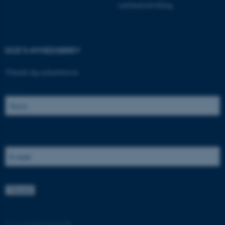
samfundsudvikling.
DCE'S NYHEDSBREV
Tilmeld dig nyhedsbrevet:
Navn:
ASP.NET_SessionId
Microsoft Corporation
.au.dk
E-mail:
JSESSIONID
Oracle Corporation
.au.dk
ARRAffinity
Microsoft Corporation
.mitstudie.au.dk
©
—
Cookies på au.dk