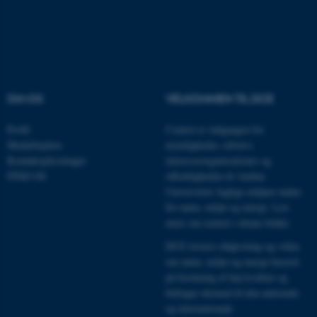
Nødvendige cookies hjælper
med at gøre hjemmesiden
brugbar ved at aktivere nogle
grundlæggende funktioner
som navigation mm.
Hjemmesiden kan ikke
OM OS
VELKOMMEN TIL DCE
fungerer uden disse cookies.
Profil
Centret er indgangen for
Medarbejdere
myndigheder, erhverv,
Kontaktoplysninger
interesseorganisationer og
Navn
Udbyder / Domæne
FIND OS
offentligheden til Aarhus
be_typo_user
TYPO3 Association
Universitets faglige miljøer inden
.au.dk
for natur, miljø og energi.
Læs
mere om centret i denne folder
.
DCE leverer rådgivning og viden
fe_typo_user
Typo3 Association
om natur, miljø og energi baseret
.au.dk
på forskning af høj kvalitet og
bidrager dermed til den nationale
og internationale