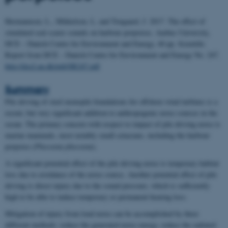
Hermannsen, L., Mikkelsen, L, and Tougaard, J. 2017. The effect of
simulated seal scarer sounds on harbour porpoises. Aarhus University,
DCE – Danish Centre for Environment and Energy, 40 pp.
Scientific
Report from DCE – Danish Centre for Environment and Energy No. 247.
http://dce2.au.dk/pub/SR247.pdf
Summary
Pile driving of steel monopile foundations for offshore wind turbines is a
recent, but very significant addition to anthropogenic noise sources in the
ocean. The primary concern with respect to impact of pile driving noise is
marine mammals, most notably small cetaceans, including the harbour
porpoise (
Phocoena phocoena
).
A significant potential effect of the pile driving noise is temporary habitat
loss due to avoidance of the noise source. Another potential effect of pile
driving is direct injury due to the sound pressure, which is sufficiently
high to be able to induce temporary or permanent hearing loss.
Mitigation of injury from loud noise can be accomplished by three
different methods: reduce the generated noise energy, reduce the radiated