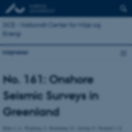
DCE - Nationalt Center for Miljø og
Energi
Udgivelser
No. 161: Onshore
Seismic Surveys in
Greenland
Kyhn, L.A., Wegeberg, S., Boertmann, D., Aastrup, P., Nymand, J. &