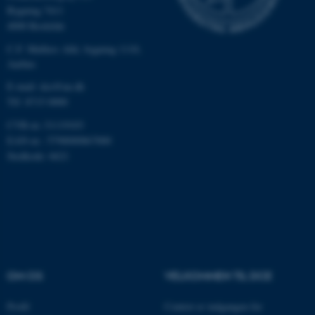
Bygning 7411
Nødvendige
Statistiske
Marketing
4000 Roskilde
Funktionelle
Uklassificerede
C.F. Møllers Allé, bygning 1110,
Aarhus
E-mail: dce@au.dk
Nødvendige cookies hjælper
Tlf: 8715 0000
med at gøre hjemmesiden
CVR-nr.:31119103
brugbar ved at aktivere nogle
EAN-nr.: 5798000867000
grundlæggende funktioner
Stedkode: 6621
som navigation mm.
Hjemmesiden kan ikke
fungerer uden disse cookies.
Navn
Udbyder / Domæne
OM OS
VELKOMMEN TIL DCE
be_typo_user
TYPO3 Association
.au.dk
Profil
Centret er indgangen for