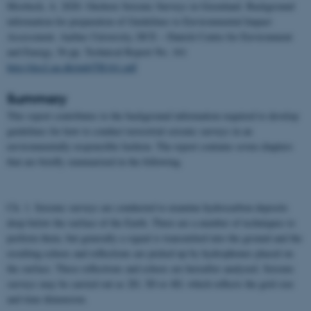
Mosbech, A. 2020. Onshore Seismic Surveys in Greenland. Background
information for preparation of Guidelines to Environmental Impact
Assessment. Aarhus University, DCE – Danish Centre for Environment
and Energy, 56 pp.
Technical Report No. 161
http://dce2.au.dk/pub/TR161.pdf
Summary
This report contributes to the background information required to develop
guidelines for how to conduct terrestrial seismic surveys in an
environmentally responsible fashion. The report contains seven chapters
that are briefly summarized in the following.
Ch. 1. Seismic surveys are conducted to examine hydrocarbon deposits
deep below the surface of the Earth. There are a number of techniques to
perform them, but generally a signal is transmitted into the ground and the
resulting echoes and reflections are picked up by hydrophones placed on
the surface. These reflections and echoes are hereafter analyzed. Seismic
surveys may be carried out as 2D, 3D or 4D, which reflects the grid size
and time dimension.