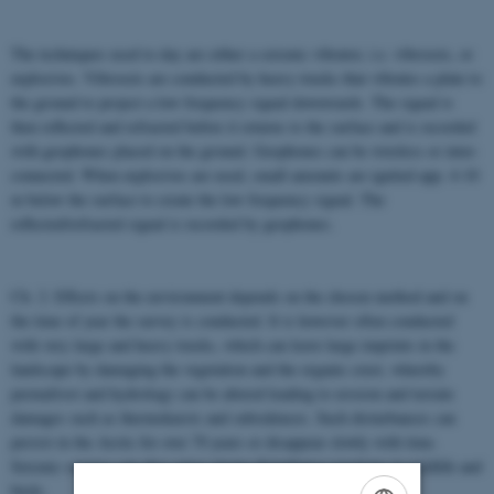
The techniques used to day are either a seismic vibrator, i.e. vibroseis, or
explosives. Vibroseis are conducted by heavy trucks that vibrates a plate to
the ground to project a low frequency signal downwards. The signal is
then reflected and refracted before it returns to the surface and is recorded
with geophones placed on the ground. Geophones can be wireless or inter-
connected. When explosives are used, small amounts are ignited app. 4-10
m below the surface to create the low frequency signal. The
reflected/refracted signal is recorded by geophones.
Ch. 2. Effects on the environment depends on the chosen method and on
the time of year the survey is conducted. It is however often conducted
with very large and heavy trucks, which can leave large imprints in the
landscape by damaging the vegetation and the organic crust, whereby
permafrost and hydrology can be altered leading to erosion and terrain
damages such as thermokarsts and subsidences. Such disturbances can
persist in the Arctic for over 70 years or disappear slowly with time.
Seismic surveys can also cause strong disturbance reactions in wildlife and
birds.