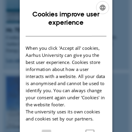
Cookies improve user
ENGLISH
experience
Nr. 705: Calibration of DEPONS 4.0.
DANISH
Cordier, A., Gallagher, C.A., Weller, F. & Nabe-Nielsen, J. 2026.
Aarhus University, DCE – Danish Centre for Environment and
When you click 'Accept all' cookies,
Energy, 26 pp. Scientific Report No. 705
Aarhus University can give you the
Læs rapporten her.
best user experience. Cookies store
information about how a user
interacts with a website. All your data
is anonymised and cannot be used to
identify you. You can always change
your consent again under ‘Cookies' in
the website footer.
The university uses its own cookies
and cookies set by our partners.