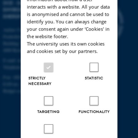
DCE - DANISH CENTRE FOR
interacts with a website. All your data
ENVIRONMENT AND
is anonymised and cannot be used to
ENERGY
identify you. You can always change
your consent again under ‘Cookies' in
Aarhus University
the website footer.
Frederiksborgvej 399
Building 7411
The university uses its own cookies
4000 Roskilde
and cookies set by our partners.
E-mail: dce@au.dk
Telephone: +45 8715 5000
P-nr: 1003405451
STRICTLY
STATISTIC
EAN-no.: 5798000867000
NECESSARY
Budget code: 72700
TARGETING
FUNCTIONALITY