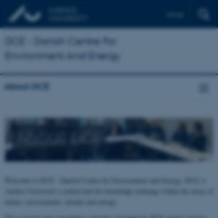
Dansk
DCE - Danish Centre For
Environment And Energy
About DCE
ABOUT DCE
Welcome to DCE - Danish Centre for Environment and Energy. DCE is
Aarhus University's central unit for knowledge exchange within the areas of
nature, environment, climate and energy.
The research and consultancy activities provided by DCE mainly involve