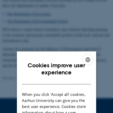
these two departments at Aarhus University:
The Department of Ecoscience
The Department of Environmental Science
DCE delivers science-based consultancy and solutions that help greening
of the economy and promote sustainable growth at both local, national and
international scale.
Among our customers are the Ministry of Environment and Food of
Denmark, the Danish Ministry of Energy, Utilities and Climate, the
Government of Greenland, the Danish municipalities, private businesses
Cookies improve user
and the European Commission.
ENGLISH
experience
Revised 13.11.2025
-
Anja Skjoldborg Hansen
DANISH
When you click 'Accept all' cookies,
Aarhus University can give you the
best user experience. Cookies store
information about how a user