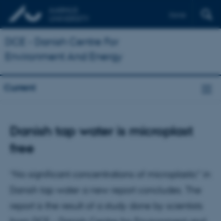
Dansk
DCE - Danish Centre For
Environment And Energy
Current
Danish tap water is microplast
free
“No significant concentrations of microplastic” in
Danish tap water a new report concludes. The
report is the result of a study done by scientists