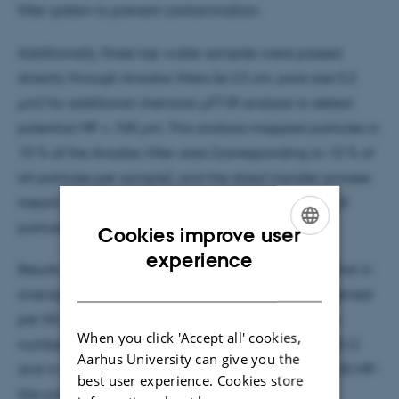
filter system to prevent contamination.
Additionally, three tap water samples were passed
directly through Anodisc filters (ø 2.5 cm, pore size 0.2
µm) for additional chemical µFT-IR analysis to detect
potential MP < 100 µm. This analysis mapped particles in
10 % of the Anodisc filter area (corresponding to 10 % of
all particles per sample), and the direct transfer process
meant that any potential bias from visual picking of
particles could be excluded.
Cookies improve user
ENGLISH
experience
Results from a visual assessment of filters showed that in
DANISH
average 15.6 MP-like particles > 100 µm were observed
per 50 L water sample. In 16 of the 17 samples, the
When you click 'Accept all' cookies,
number was below the limit of detection (29 per 50 L)
Aarhus University can give you the
and in the sample with the highest concentration, 30 MP-
best user experience. Cookies store
like particles per 50 L were observed.