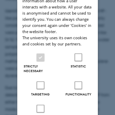
information about how a user
interacts with a website. All your data
Identification by ZnSe discs showed that 3 % of the MP-
is anonymised and cannot be used to
like particles were verified as MP, whereas the majority
identify you. You can always change
your consent again under ‘Cookies' in
consisted of cellulose-like material (76 %), and the rest
the website footer.
were poor spectra (10 %), unknown (7 %) or protein-like
The university uses its own cookies
(4 %). The types of MP particles detected in the tap water
and cookies set by our partners.
samples were polyethylene terephthalate,
polypropylene and polystyrene. Using the Anodisc
method, polyethylene terephthalate and polypropylene
STRICTLY
STATISTIC
were also found, as well as acrylonitrile butadiene
NECESSARY
styrene and polyurethane.
Due to the concentrations of MP below the limit of
TARGETING
FUNCTIONALITY
detection, no conclusions regarding the origin of MP from
either tap water or sample contamination could be
made. In contrast to previous American and Danish