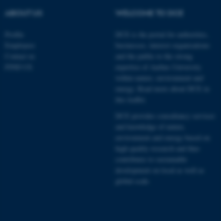
ABOUT US
WELCOME TO DCE
Profile
DCE is the portal for authorities,
Employees
businesses, interest organisations
Contact us
and the public to the strong
FIND US
expertise of Aarhus University
within nature, environment and
energy.
Read more about DCE in
this leaflet.
DCE provides consultancy services
and knowledge of nature,
environment and energy based on
high quality research and thus
contributes to sustainable
development on local as well as
global scale.
ASP.NET_SessionId
Microsoft Corporation
.au.dk