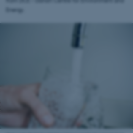
from DCE – Danish Centre for Environment and
Energy.