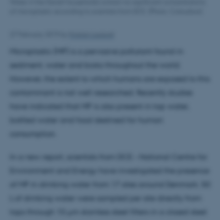
Water in the Danish households contain no significant concentrations
of microplastic according to scientists from DCE. (Photo: Colourbox)
27 February 2019
by
Kristian Laulund
Microplastic (MP) is a pervasive pollutant found in
sediment, water and biota throughout the world.
However, the extent to which humans are exposed to this
contaminant is not well researched. Recently studies
have indicated that MP is also present in tap water,
bottled water and food destined for human
consumption.
In a new report, scientists from DCE – National Centre for
Environment and Energy have investigated the presence
of MP in drinking water from 17 sites around Denmark. 50
L of drinking water were sampled per site directly from
taps through 10 µm stainless steel filters in a closed steel