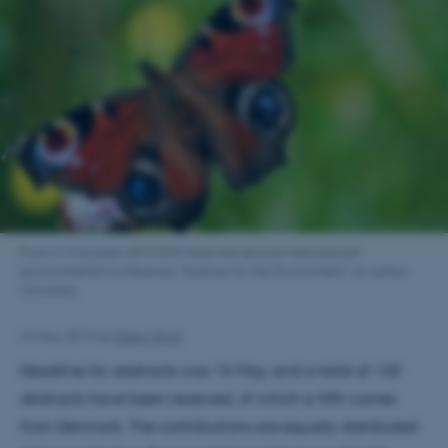
From 3-4 October 2013 DCE hosts the second international
environmental conference ’Science for the Environment’ at Aarhus
University.
24 May 2013
by
Steen Voigt
Deadline for abstracts was 15 May, and a total of 120
abstracts have been received, of which a fifth comes
from Denmark. The contributions are equally distributed