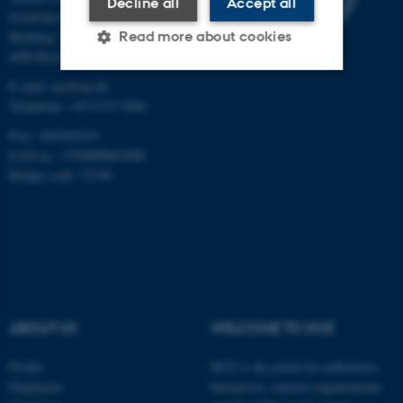
Decline all
Accept all
Frederiksborgvej 399
Read more about cookies
Building 7411
4000 Roskilde
E-mail: dce@au.dk
Strictly necessary
Statistic
Telephone: +45 8715 5000
P-nr: 1003405451
Targeting
Functionality
EAN-no.: 5798000867000
Unclassified
Budget code: 72700
These cookies make it
possible to use basic website
functionality, e.g. navigation
etc. The website does not
ABOUT US
WELCOME TO DCE
work without these cookies.
Profile
DCE is the portal for authorities,
Employees
businesses, interest organisations