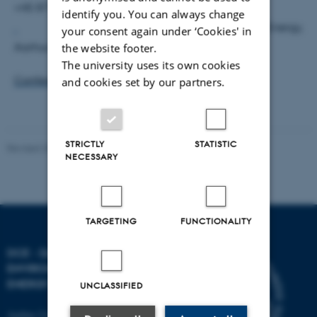
+45 8715 1302,
ash@dmu.dk
identify you. You can always change
DCE - Danish Centre for Environment and Energy,
your consent again under ‘Cookies' in
Aarhus University
the website footer.
The university uses its own cookies
Conference website
and cookies set by our partners.
STRICTLY
STATISTIC
Revised 20.03.2025
NECESSARY
TARGETING
FUNCTIONALITY
DCE - DANISH CENTRE FOR
ENVIRONMENT AND
ENERGY
UNCLASSIFIED
Aarhus University