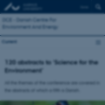
Dansk
DCE - Danish Centre For
Environment And Energy
Current
120 abstracts to ‘Science for the
Environment’
All the themes of the conference are covered in
the abstracts of which a fifth is Danish.