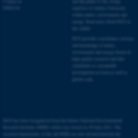
Contact us
and the public to the strong
Name
Provider / Domain
FIND US
expertise of Aarhus University
be_typo_user
TYPO3 Association
within nature, environment and
.au.dk
energy.
Read more about DCE in
this leaflet.
DCE provides consultancy services
and knowledge of nature,
environment and energy based on
high quality research and thus
contributes to sustainable
development on local as well as
fe_typo_user
Typo3 Association
.au.dk
global scale.
DCE has been reorganised from the former National Environmental
Research Institute (NERI) which was closed on 30 June 2011. The
research departments of the old NERI are now divided between the