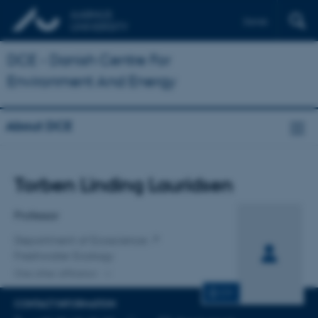
Dansk
DCE - Danish Centre For
Environment And Energy
About DCE
Title
Torben Linding Lauridsen
Primary affiliation
Professor
Department of Ecoscience
Freshwater Ecology
One other affiliation
CV
CONTACT INFORMATION