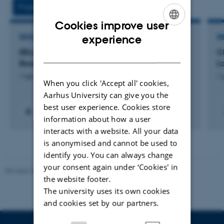
vedhæftet
Projects
Activities
Cookies improve user
ENGLISH
experience
RESEARCH PROJECT
R
RELAB: Building Climate Resilience in The Lake
C
DANISH
Bosomtwe Biosphere
L
1 apr. 2018
-
31 dec. 2022
1 
When you click 'Accept all' cookies,
Aarhus University can give you the
best user experience. Cookies store
+2
information about how a user
interacts with a website. All your data
is anonymised and cannot be used to
identify you. You can always change
your consent again under ‘Cookies' in
Revised 20.03.2025
the website footer.
The university uses its own cookies
and cookies set by our partners.