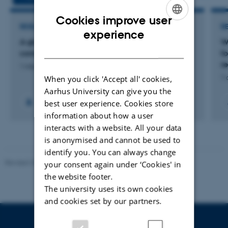
Cookies improve user
RESEARCH PROJECT
R
ENGLISH
experience
A global assessment of seabird and seamount
W
DANISH
connections - a Villum Experiment project
f
re
1 mar. 2024
-
30 sep. 2026
When you click 'Accept all' cookies,
1 
Aarhus University can give you the
best user experience. Cookies store
information about how a user
interacts with a website. All your data
is anonymised and cannot be used to
identify you. You can always change
Revised 20.03.2025
your consent again under ‘Cookies' in
the website footer.
The university uses its own cookies
and cookies set by our partners.