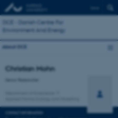
Dansk
DCE - Danish Centre For
Environment And Energy
About DCE
Title
Christian Mohn
Primary affiliation
Senior Researcher
Department of Ecoscience
Applied Marine Ecology and Modelling
CONTACT INFORMATION