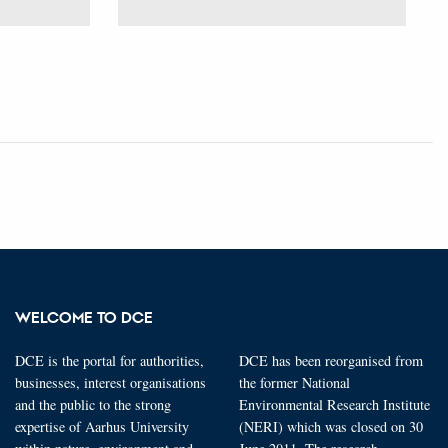
WELCOME TO DCE
DCE is the portal for authorities,
DCE has been reorganised from
businesses, interest organisations
the former National
and the public to the strong
Environmental Research Institute
expertise of Aarhus University
(NERI) which was closed on 30