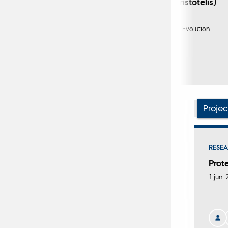
(Phalacrocorax aristotelis)
Burthe, S. +8.
Methods in Ecology and Evolution
Fagfællebedømt
Digital
version
vedhæftet
Projec
RESEA
Prot
1 jun.