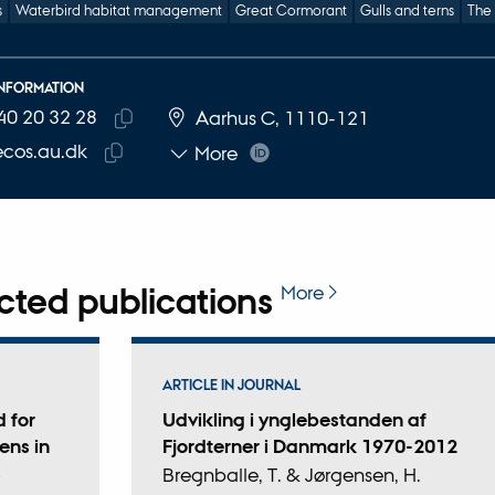
s
Waterbird habitat management
Great Cormorant
Gulls and terns
The
INFORMATION
40 20 32 28
E NUMBER
RESS
Aarhus C, 1110-121
Copy
cos.au.dk
More
telephone
Copy
number
email
address
cted publications
More
ARTICLE IN JOURNAL
 for
Udvikling i ynglebestanden af
ens in
Fjordterner i Danmark 1970-2012
s
Bregnballe, T. & Jørgensen, H.