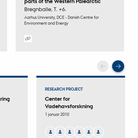
parts of the Western Palearctic
Bregnballe, T. +6.
Aarhus University, DCE - Danish Centre for
Environment and Energy
Digital
version
vedhæftet
Scroll back
Scrol
RESEARCH PROJECT
ring
Center for
Vadehavsforskning
1 januar 2010