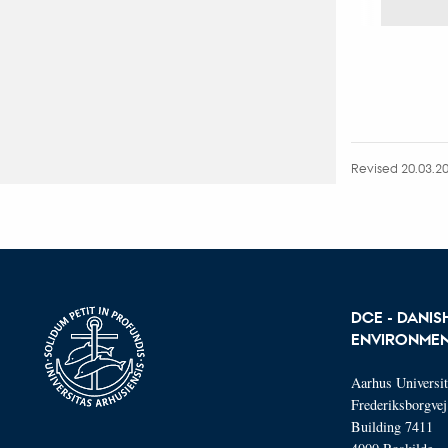
Revised 20.03.2
DCE - DANIS
ENVIRONMEN
Aarhus Universi
Frederiksborgvej
Building 7411