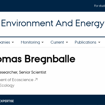
For stud
r Environment And Energy
anies
Monitoring
Current
Publications
omas Bregnballe
affiliation
esearcher, Senior Scientist
ent of Ecoscience
 Ecology
EXPERTISE