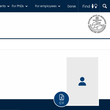
Find
ents
For PhDs
For employees
Dansk
CV