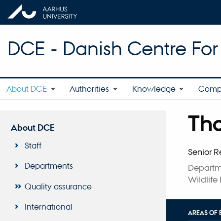
DCE - Danish Centre Fo
About DCE
Authorities
Knowledge
Comp
Th
Title
About DCE
Primary 
Staff
Senior R
Departments
Departm
Wildlife
Quality assurance
International
AREAS OF 