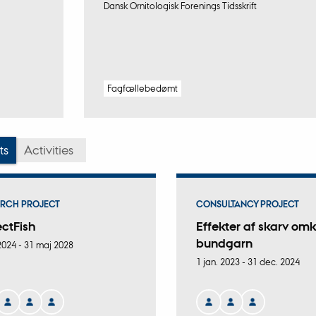
Dansk Ornitologisk Forenings Tidsskrift
Fagfællebedømt
ts
Activities
RCH PROJECT
CONSULTANCY PROJECT
ectFish
Effekter af skarv omk
bundgarn
 2024
-
31 maj 2028
1 jan. 2023
-
31 dec. 2024