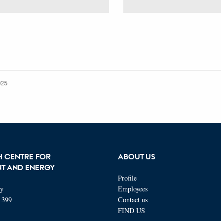
025
H CENTRE FOR
ABOUT US
T AND ENERGY
Profile
ty
Employees
 399
Contact us
FIND US