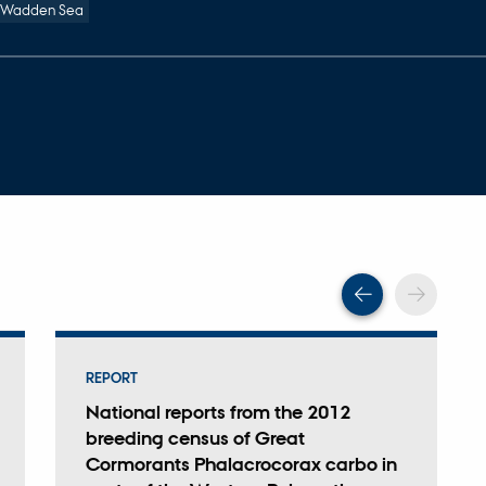
 Wadden Sea
Scroll back
Scrol
REPORT
National reports from the 2012
breeding census of Great
Cormorants Phalacrocorax carbo in