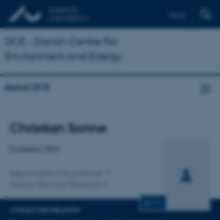
Dansk
DCE - Danish Centre For
Environment And Energy
About DCE
Title
Christian Sonne
Primary affiliation
Professor, DVM
Department of Ecoscience
Marine Mammal Research 2
CV
CONTACT INFORMATION