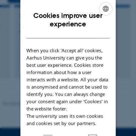
Cookies improve user
RESEARCH PROJECT
ENGLISH
experience
k
COST ERBFacility: European Raptor
Biomonitoring Facility
DANISH
17 okt. 2017
-
16 okt. 2021
When you click 'Accept all' cookies,
Aarhus University can give you the
best user experience. Cookies store
information about how a user
interacts with a website. All your data
is anonymised and cannot be used to
identify you. You can always change
your consent again under ‘Cookies' in
Revised 20.03.2025
the website footer.
The university uses its own cookies
and cookies set by our partners.